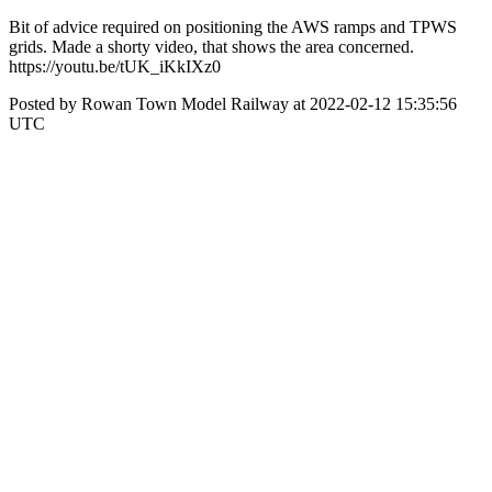
Bit of advice required on positioning the AWS ramps and TPWS
grids. Made a shorty video, that shows the area concerned.
https://youtu.be/tUK_iKkIXz0
Posted by Rowan Town Model Railway at 2022-02-12 15:35:56
UTC