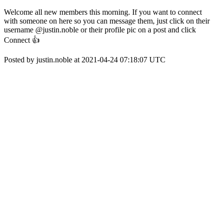
Welcome all new members this morning. If you want to connect
with someone on here so you can message them, just click on their
username @justin.noble or their profile pic on a post and click
Connect 👍
Posted by justin.noble at 2021-04-24 07:18:07 UTC