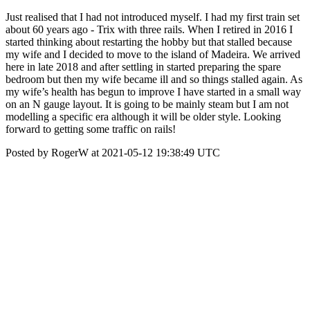
Just realised that I had not introduced myself. I had my first train set
about 60 years ago - Trix with three rails. When I retired in 2016 I
started thinking about restarting the hobby but that stalled because
my wife and I decided to move to the island of Madeira. We arrived
here in late 2018 and after settling in started preparing the spare
bedroom but then my wife became ill and so things stalled again. As
my wife’s health has begun to improve I have started in a small way
on an N gauge layout. It is going to be mainly steam but I am not
modelling a specific era although it will be older style. Looking
forward to getting some traffic on rails!
Posted by RogerW at 2021-05-12 19:38:49 UTC