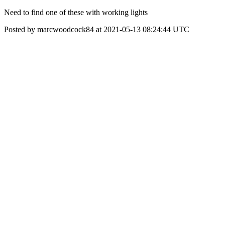
Need to find one of these with working lights
Posted by marcwoodcock84 at 2021-05-13 08:24:44 UTC