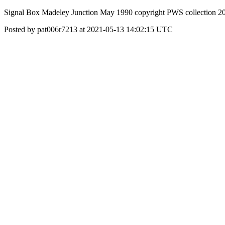
Signal Box Madeley Junction May 1990 copyright PWS collection 2
Posted by pat006r7213 at 2021-05-13 14:02:15 UTC