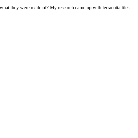
 what they were made of? My research came up with terracotta tiles