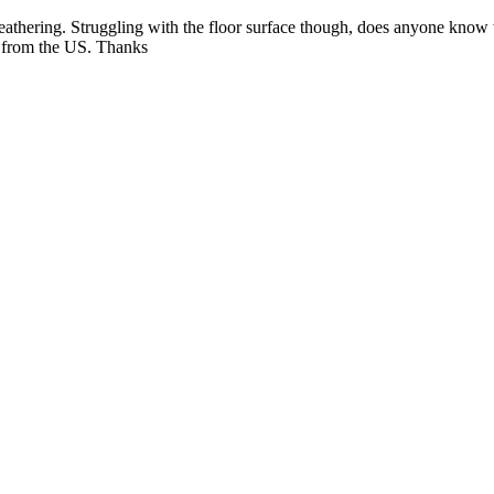
 weathering. Struggling with the floor surface though, does anyone know
on from the US. Thanks