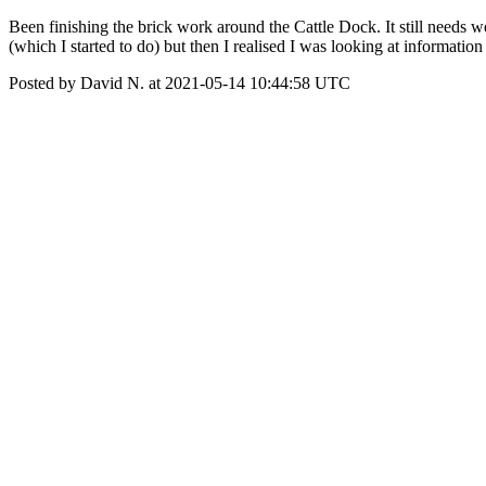
Been finishing the brick work around the Cattle Dock. It still needs
(which I started to do) but then I realised I was looking at informati
Posted by David N. at 2021-05-14 10:44:58 UTC