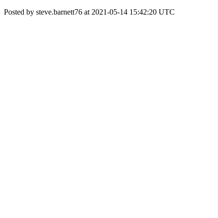
Posted by steve.barnett76 at 2021-05-14 15:42:20 UTC