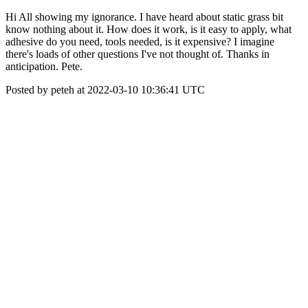
Hi All showing my ignorance. I have heard about static grass bit
know nothing about it. How does it work, is it easy to apply, what
adhesive do you need, tools needed, is it expensive? I imagine
there's loads of other questions I've not thought of. Thanks in
anticipation. Pete.
Posted by peteh at 2022-03-10 10:36:41 UTC