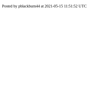
Posted by pblackburn44 at 2021-05-15 11:51:52 UTC