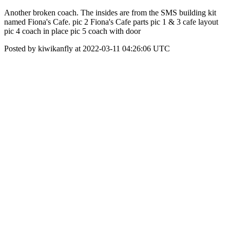
Another broken coach. The insides are from the SMS building kit
named Fiona's Cafe. pic 2 Fiona's Cafe parts pic 1 & 3 cafe layout
pic 4 coach in place pic 5 coach with door
Posted by kiwikanfly at 2022-03-11 04:26:06 UTC