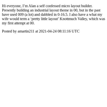
Hi everyone, I’m Alan a self confessed micro layout builder.
Presently building an industrial layout theme in 00, but in the past
have used 009 (a lot) and dabbled in 0-16.5. I also have a what my
wife would term a ‘pretty little layout’ Knottmuch Valley, which was
my first attempt at 00.
Posted by amartin211 at 2021-04-24 08:11:16 UTC