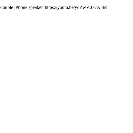
ith double iPhone speaker. https://youtu.be/ydZwV077A5M