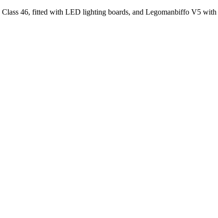
nn Class 46, fitted with LED lighting boards, and Legomanbiffo V5 w