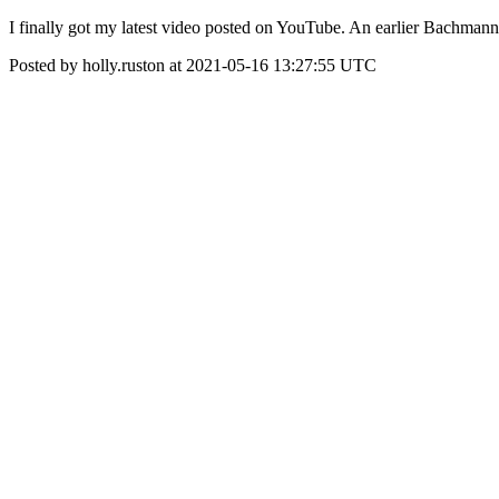
I finally got my latest video posted on YouTube. An earlier Bachma
Posted by holly.ruston at 2021-05-16 13:27:55 UTC