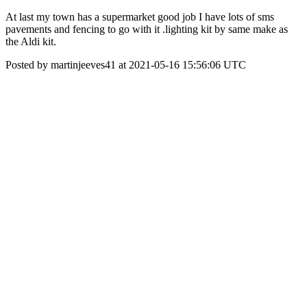
At last my town has a supermarket good job I have lots of sms
pavements and fencing to go with it .lighting kit by same make as
the Aldi kit.
Posted by martinjeeves41 at 2021-05-16 15:56:06 UTC