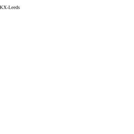
5 KX-Leeds