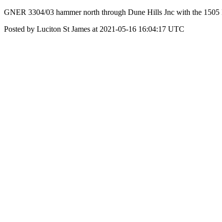
GNER 3304/03 hammer north through Dune Hills Jnc with the 150
Posted by Luciton St James at 2021-05-16 16:04:17 UTC