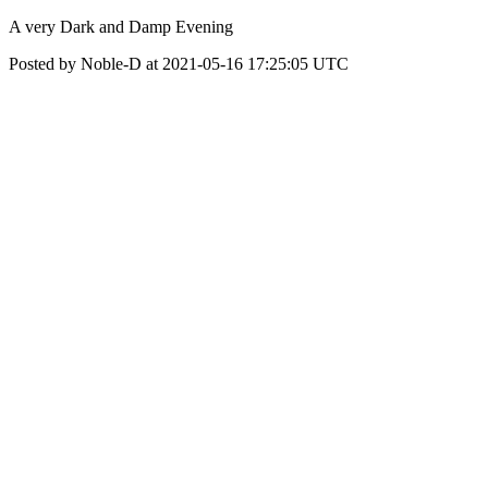
A very Dark and Damp Evening
Posted by Noble-D at 2021-05-16 17:25:05 UTC