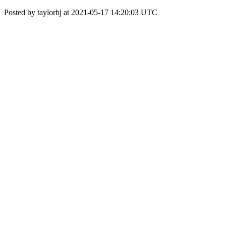
Posted by taylorbj at 2021-05-17 14:20:03 UTC