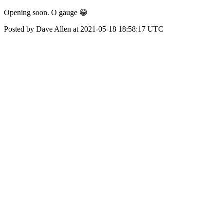
Opening soon. O gauge 😁
Posted by Dave Allen at 2021-05-18 18:58:17 UTC