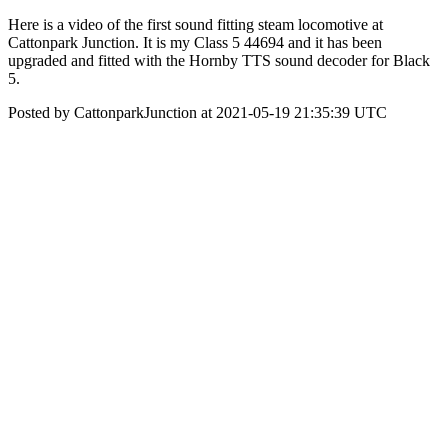
Here is a video of the first sound fitting steam locomotive at
Cattonpark Junction. It is my Class 5 44694 and it has been
upgraded and fitted with the Hornby TTS sound decoder for Black
5.
Posted by CattonparkJunction at 2021-05-19 21:35:39 UTC