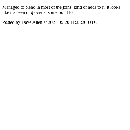
Managed to blend in most of the joins, kind of adds to it, it looks
like it's been dug over at some point lol
Posted by Dave Allen at 2021-05-20 11:33:20 UTC