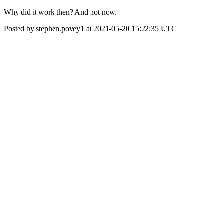
Why did it work then? And not now.
Posted by stephen.povey1 at 2021-05-20 15:22:35 UTC