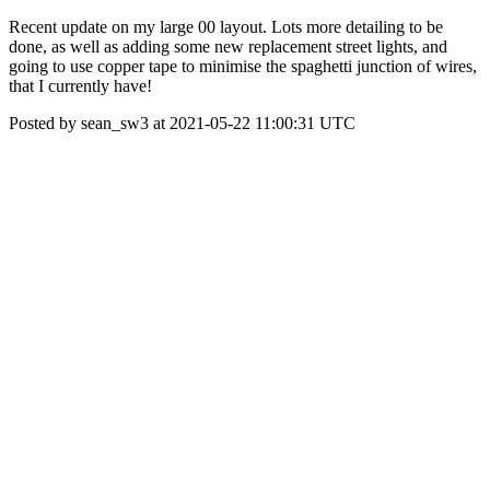
Recent update on my large 00 layout. Lots more detailing to be
done, as well as adding some new replacement street lights, and
going to use copper tape to minimise the spaghetti junction of wires,
that I currently have!
Posted by sean_sw3 at 2021-05-22 11:00:31 UTC