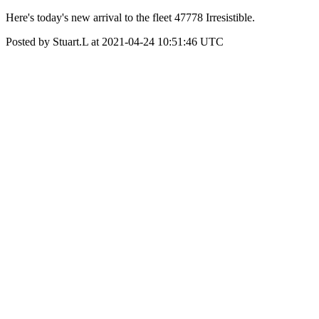
Here's today's new arrival to the fleet 47778 Irresistible.
Posted by Stuart.L at 2021-04-24 10:51:46 UTC