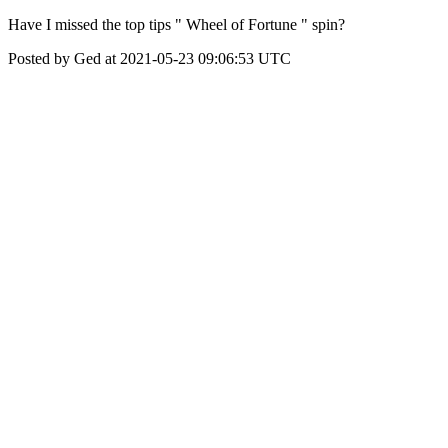
Have I missed the top tips " Wheel of Fortune " spin?
Posted by Ged at 2021-05-23 09:06:53 UTC