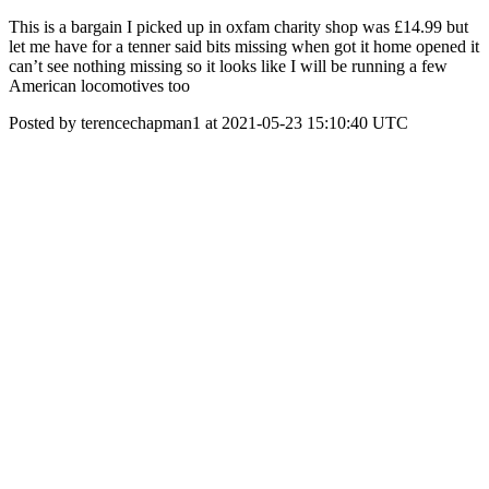
This is a bargain I picked up in oxfam charity shop was £14.99 but
let me have for a tenner said bits missing when got it home opened it
can’t see nothing missing so it looks like I will be running a few
American locomotives too
Posted by terencechapman1 at 2021-05-23 15:10:40 UTC