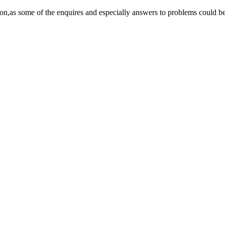
on,as some of the enquires and especially answers to problems could be 