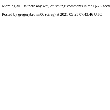
Morning all....is there any way of 'saving' comments in the Q&A secti
Posted by gregorybrown06 (Greg) at 2021-05-25 07:43:46 UTC