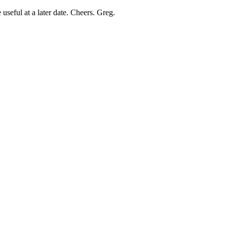
useful at a later date. Cheers. Greg.