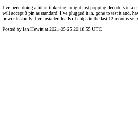
I’ve been doing a bit of tinkering tonight just popping decoders in a 
will accept 8 pin as standard. I’ve plugged it in, gone to test it and,
power instantly. I’ve installed loads of chips in the last 12 months s
Posted by Ian Hewitt at 2021-05-25 20:18:55 UTC