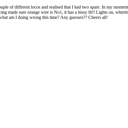
couple of different locos and realised that I had two spare. In my momen
 having made sure orange wire is No1, it has a hissy fit!! Lights on, wh
o, what am I doing wrong this time? Any guesses?? Cheers all!