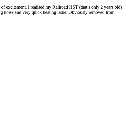
t of excitement, I realised my Railroad HST (that’s only 2 years old)
irring noise and very quick heating issue. Obviously removed from