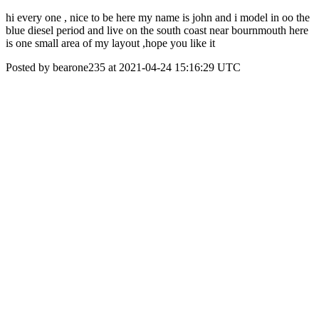
hi every one , nice to be here my name is john and i model in oo the
blue diesel period and live on the south coast near bournmouth here
is one small area of my layout ,hope you like it
Posted by bearone235 at 2021-04-24 15:16:29 UTC