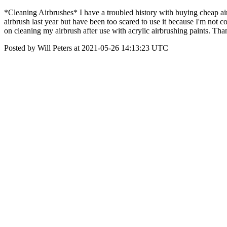
*Cleaning Airbrushes* I have a troubled history with buying cheap a
airbrush last year but have been too scared to use it because I'm not c
on cleaning my airbrush after use with acrylic airbrushing paints. Tha
Posted by Will Peters at 2021-05-26 14:13:23 UTC