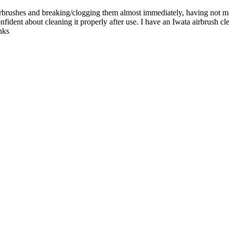
irbrushes and breaking/clogging them almost immediately, having not m
onfident about cleaning it properly after use. I have an Iwata airbrush cl
nks