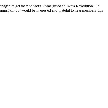
anaged to get them to work. I was gifted an Iwata Revolution CR
eaning kit, but would be interested and grateful to hear members' tips