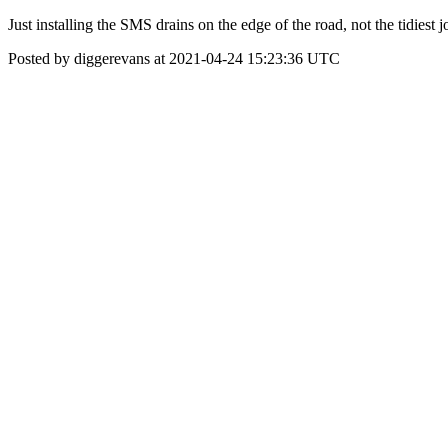
Just installing the SMS drains on the edge of the road, not the tidiest j
Posted by diggerevans at 2021-04-24 15:23:36 UTC