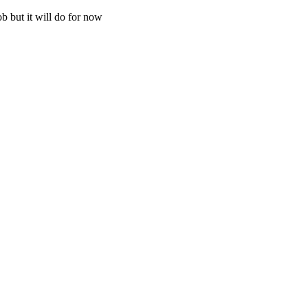
ob but it will do for now