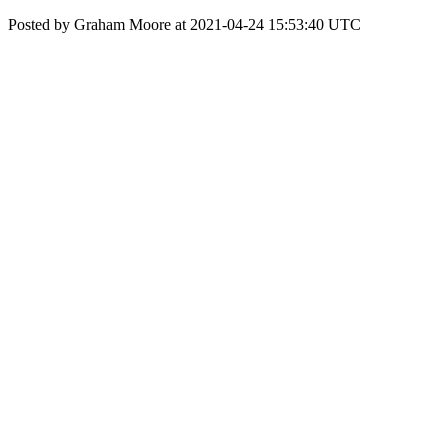
Posted by Graham Moore at 2021-04-24 15:53:40 UTC