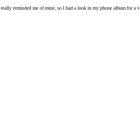
it really reminded me of mine, so I had a look in my phone album for