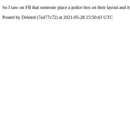
So I saw on FB that someone place a police box on their layout and 
Posted by Deleted (7a477c72) at 2021-05-28 15:50:43 UTC