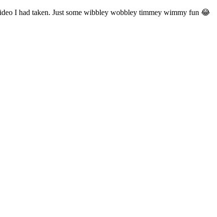
 a video I had taken. Just some wibbley wobbley timmey wimmy fun 😂