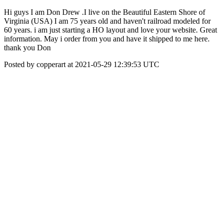
Hi guys I am Don Drew .I live on the Beautiful Eastern Shore of
Virginia (USA) I am 75 years old and haven't railroad modeled for
60 years. i am just starting a HO layout and love your website. Great
information. May i order from you and have it shipped to me here.
thank you Don
Posted by copperart at 2021-05-29 12:39:53 UTC