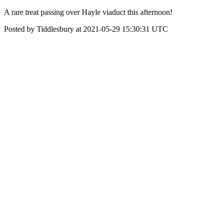
A rare treat passing over Hayle viaduct this afternoon!
Posted by Tiddlesbury at 2021-05-29 15:30:31 UTC