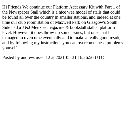
Hi Friends We continue our Platform Accessary Kit with Part 1 of
the Newspaper Stall which is a nice wee model of stalls that could
be found all over the country in smaller stations, and indeed at one
time our club room station of Maxwell Park on Glasgow's South
Side had a J &J Menzies magazine & bookstall stall at platform
level. However it does throw up some issues, but ones that I
managed to overcome eventually and to make a really good result,
and by following my instructions you can overcome these problems
yourself
Posted by andrewrussell12 at 2021-05-31 16:26:50 UTC