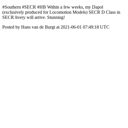
#Southern #SECR #HB Within a few weeks, my Dapol
(exclusively produced for Locomotion Models) SECR D Class in
SECR livery will arrive. Stunning!
Posted by Hans van de Burgt at 2021-06-01 07:49:18 UTC