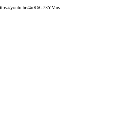
. https://youtu.be/4uR6G73YMus