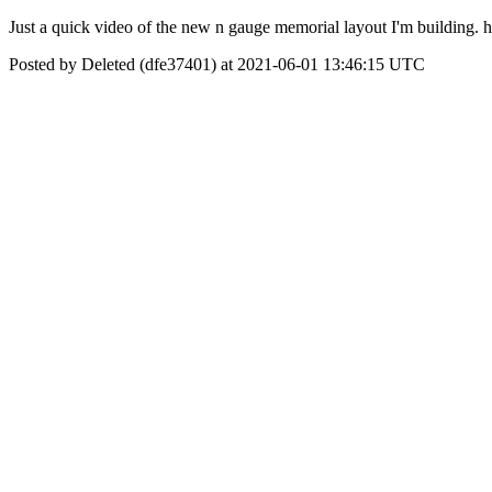
Just a quick video of the new n gauge memorial layout I'm building
Posted by Deleted (dfe37401) at 2021-06-01 13:46:15 UTC