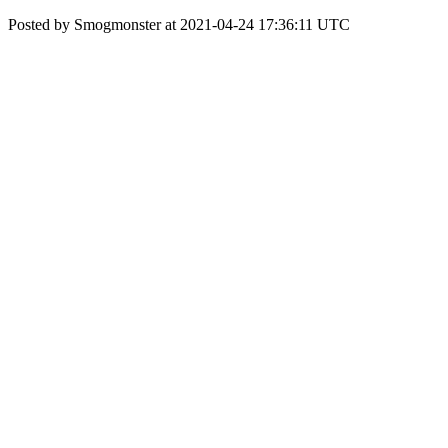
Posted by Smogmonster at 2021-04-24 17:36:11 UTC