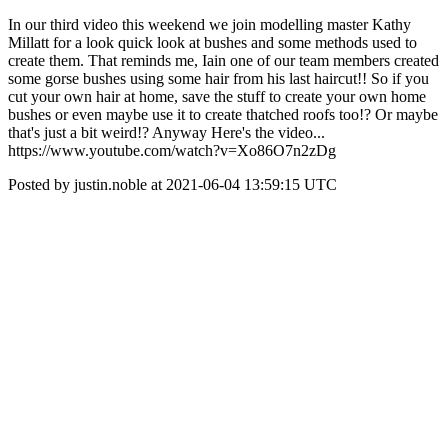
In our third video this weekend we join modelling master Kathy
Millatt for a look quick look at bushes and some methods used to
create them. That reminds me, Iain one of our team members created
some gorse bushes using some hair from his last haircut!! So if you
cut your own hair at home, save the stuff to create your own home
bushes or even maybe use it to create thatched roofs too!? Or maybe
that's just a bit weird!? Anyway Here's the video...
https://www.youtube.com/watch?v=Xo86O7n2zDg
Posted by justin.noble at 2021-06-04 13:59:15 UTC