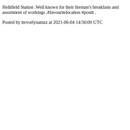
Hellifield Station .Well known for their fireman's breakfasts and
assortment of workings .#favouritelocation #postit .
Posted by trevorlynamzz at 2021-06-04 14:56:00 UTC