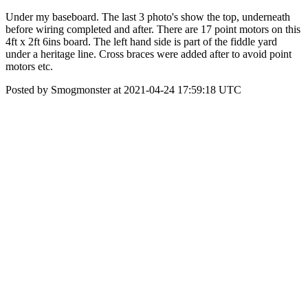
Under my baseboard. The last 3 photo's show the top, underneath
before wiring completed and after. There are 17 point motors on this
4ft x 2ft 6ins board. The left hand side is part of the fiddle yard
under a heritage line. Cross braces were added after to avoid point
motors etc.
Posted by Smogmonster at 2021-04-24 17:59:18 UTC