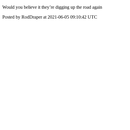
Would you believe it they’re digging up the road again
Posted by RodDraper at 2021-06-05 09:10:42 UTC