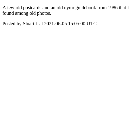
A few old postcards and an old nymr guidebook from 1986 that I
found among old photos.
Posted by Stuart.L at 2021-06-05 15:05:00 UTC