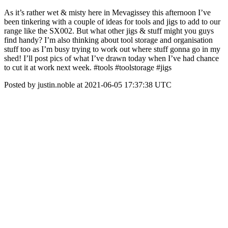
As it’s rather wet & misty here in Mevagissey this afternoon I’ve
been tinkering with a couple of ideas for tools and jigs to add to our
range like the SX002. But what other jigs & stuff might you guys
find handy? I’m also thinking about tool storage and organisation
stuff too as I’m busy trying to work out where stuff gonna go in my
shed! I’ll post pics of what I’ve drawn today when I’ve had chance
to cut it at work next week. #tools #toolstorage #jigs
Posted by justin.noble at 2021-06-05 17:37:38 UTC