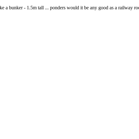
ke a bunker - 1.5m tall ... ponders would it be any good as a railway r