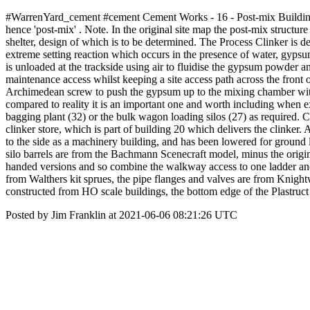
#WarrenYard_cement #cement Cement Works - 16 - Post-mix Building Thi
hence 'post-mix' . Note. In the original site map the post-mix structu
shelter, design of which is to be determined. The Process Clinker is de
extreme setting reaction which occurs in the presence of water, gypsu
is unloaded at the trackside using air to fluidise the gypsum powder an
maintenance access whilst keeping a site access path across the front 
Archimedean screw to push the gypsum up to the mixing chamber withi
compared to reality it is an important one and worth including when 
bagging plant (32) or the bulk wagon loading silos (27) as required. 
clinker store, which is part of building 20 which delivers the clinker
to the side as a machinery building, and has been lowered for ground le
silo barrels are from the Bachmann Scenecraft model, minus the origi
handed versions and so combine the walkway access to one ladder and 
from Walthers kit sprues, the pipe flanges and valves are from Knight
constructed from HO scale buildings, the bottom edge of the Plastruct 
Posted by Jim Franklin at 2021-06-06 08:21:26 UTC