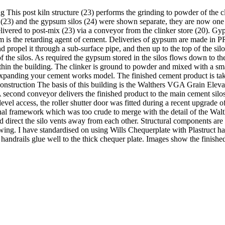
s post kiln structure (23) performs the grinding to powder of the cli
re (23) and the gypsum silos (24) were shown separate, they are now one 
livered to post-mix (23) via a conveyor from the clinker store (20). Gyps
m is the retarding agent of cement. Deliveries of gypsum are made in P
d propel it through a sub-surface pipe, and then up to the top of the si
of the silos. As required the gypsum stored in the silos flows down to 
n the building. The clinker is ground to powder and mixed with a smal
expanding your cement works model. The finished cement product is take
Construction The basis of this building is the Walthers VGA Grain Elevat
. A second conveyor delivers the finished product to the main cement sil
vel access, the roller shutter door was fitted during a recent upgrade of 
nal framework which was too crude to merge with the detail of the Walt
direct the silo vents away from each other. Structural components are 
wing. I have standardised on using Wills Chequerplate with Plastruct h
handrails glue well to the thick chequer plate. Images show the finished