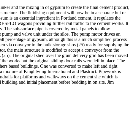
nker and the mixing in of gypsum to create the final cement product,
structure. The fluidising equipment will now be in a separate hut or
um is an essential ingredient in Portland cement, it regulates the
RESFLO wagons providing further rail traffic to the cement works. It
los. The sub-surface pipe is covered by metal panels to allow
the pump and valve unit under the silos. The pump motor drives an
l percentage of gypsum, although this is a much simplified process
n via conveyor to the bulk storage silos (25) ready for supplying the
or, the main structure is modified to accept a conveyor from the
os (25). The original shed over the grain delivery grid has been moved
the works but the original sliding door rails were left in place. The
hers based buildings. One was converted to make left and right
a mixture of Knightwing International and Plastruct. Pipework is
andrails for platforms and walkways on the cement site which is
 building and initial placement before bedding in on site. Jim