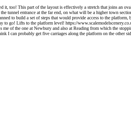
t, too! This part of the layout is effectively a stretch that joins an oval 
the tunnel entrance at the far end, on what will be a higher town section 
anned to build a set of steps that would provide access to the platform, 
ay to go! Lifts to the platform level! https://www.scalemodelscenery.
nds me of the one at Newbury and also at Reading from which the stoppin
think I can probably get five carriages along the platform on the other s