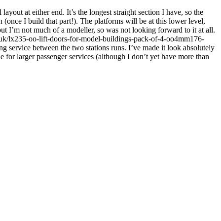
layout at either end. It’s the longest straight section I have, so the
(once I build that part!). The platforms will be at this lower level,
but I’m not much of a modeller, so was not looking forward to it at all.
co.uk/lx235-oo-lift-doors-for-model-buildings-pack-of-4-oo4mm176-
g service between the two stations runs. I’ve made it look absolutely
ide for larger passenger services (although I don’t yet have more than