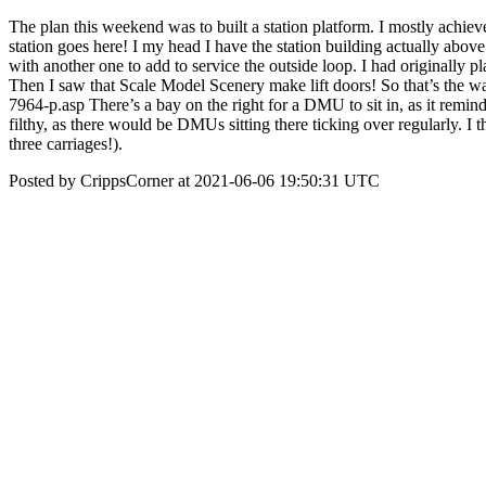
The plan this weekend was to built a station platform. I mostly achieved i
station goes here! I my head I have the station building actually above 
with another one to add to service the outside loop. I had originally pl
Then I saw that Scale Model Scenery make lift doors! So that’s the w
7964-p.asp There’s a bay on the right for a DMU to sit in, as it remi
filthy, as there would be DMUs sitting there ticking over regularly. I 
three carriages!).
Posted by CrippsCorner at 2021-06-06 19:50:31 UTC