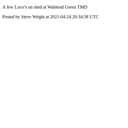
A few Loco’s on shed at Walstead Green TMD
Posted by Steve Wright at 2021-04-24 20:34:58 UTC