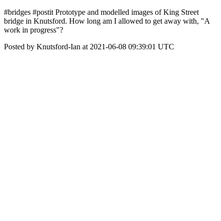
#bridges #postit Prototype and modelled images of King Street
bridge in Knutsford. How long am I allowed to get away with, "A
work in progress"?
Posted by Knutsford-Ian at 2021-06-08 09:39:01 UTC