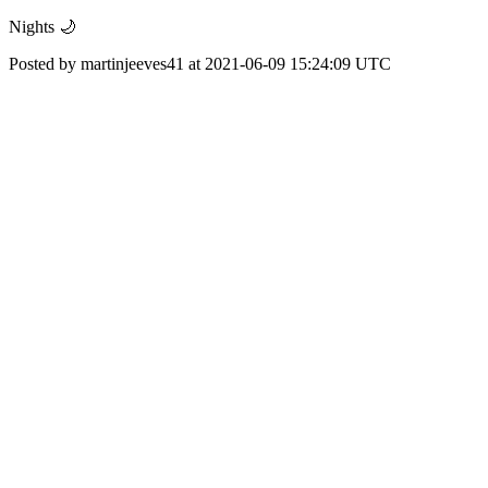
Nights 🌙
Posted by martinjeeves41 at 2021-06-09 15:24:09 UTC