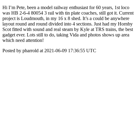
Hi I’m Pete, been a model railway enthusiast for 60 years, 1st loco
was HB 2-6-4 80054 3 rail with tin plate coaches, still got it. Current
project is Loudmouth, in my 16 x 8 shed. It’s a could be anywhere
layout round and round divided into 4 sections. Just had my Hornby
Scot fitted with sound and real steam by Kyle at TRS trains, the best
gadget ever. Lots still to do, taking Vida and photos shows up area
which need attention!
Posted by pharrold at 2021-06-09 17:36:55 UTC